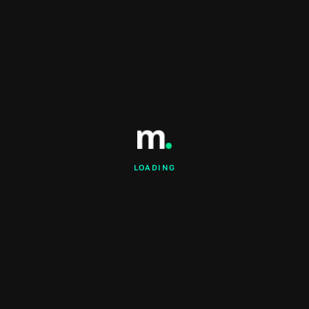
LOADING