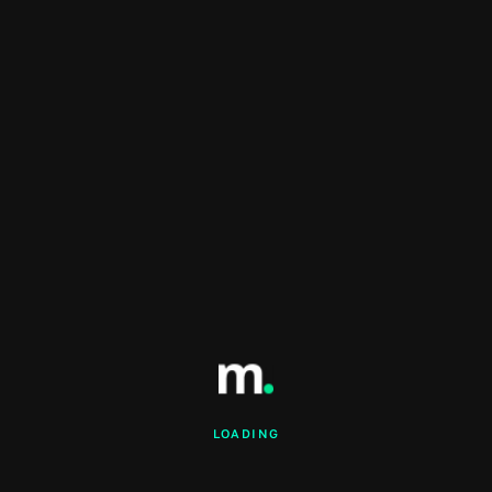
LOADING