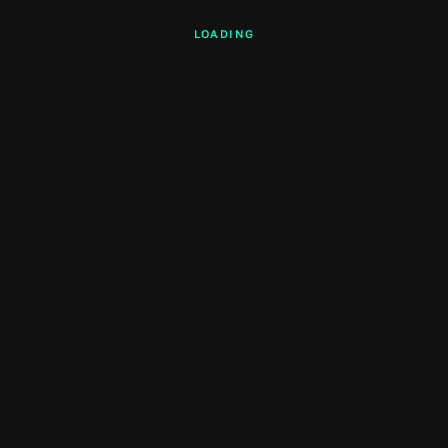
LOADING