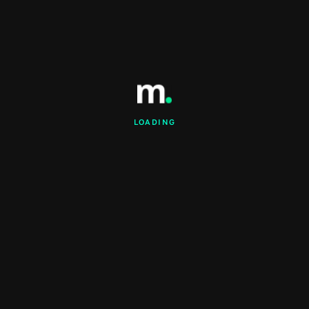
LOADING