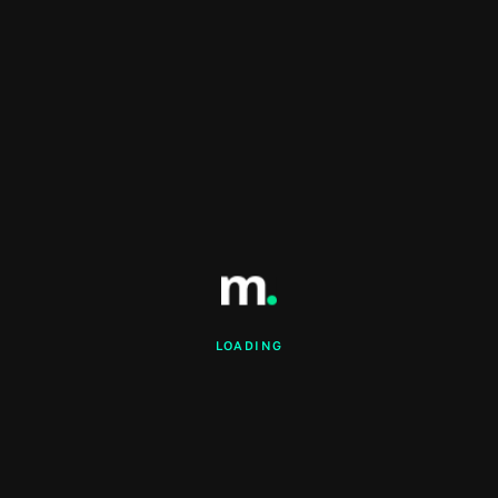
LOADING