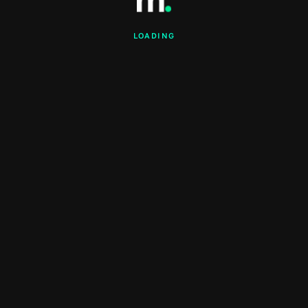
LOADING