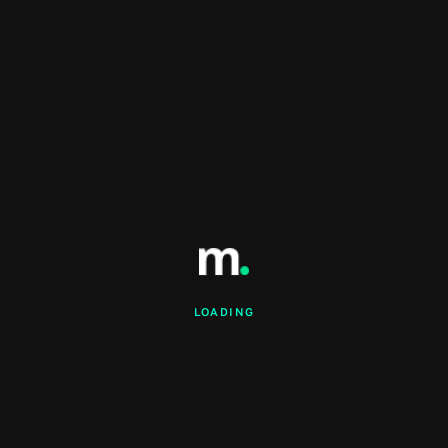
LOADING