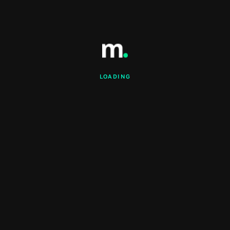
LOADING