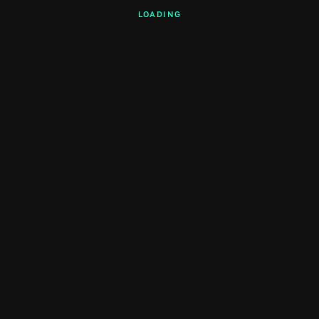
LOADING