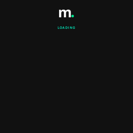
LOADING