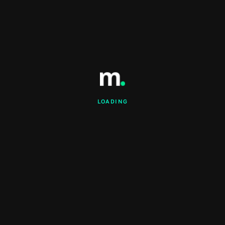
LOADING