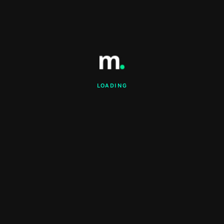
LOADING