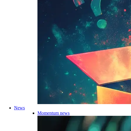
News
Momentum news