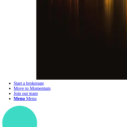
Start a brokerage
Move to Momentum
Join our team
Menu
Menu