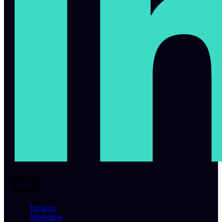
Partner
Benefits
Broking
Marketing