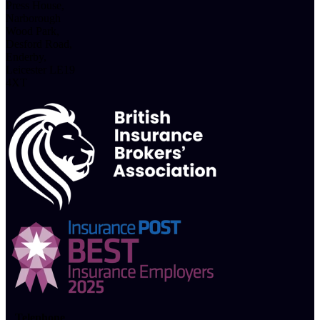
Press House,
Narborough
Wood Park,
Desford Road,
Enderby,
Leicester LE19
4XT
Telephone