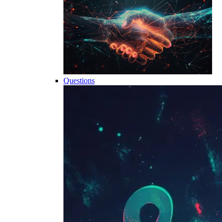
Questions