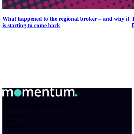
What happened to the regional broker – and why it
is starting to come back
Empowering independent brokers.
Momentum
Broker
Solutions