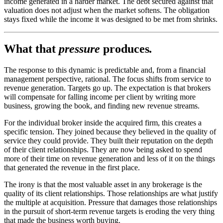
income generated in a harder market. The debt secured against that
valuation does not adjust when the market softens. The obligation
stays fixed while the income it was designed to be met from shrinks.
What that
pressure
produces
.
The response to this dynamic is predictable and, from a financial
management perspective, rational. The focus shifts from service to
revenue generation. Targets go up. The expectation is that brokers
will compensate for falling income per client by writing more
business, growing the book, and finding new revenue streams.
For the individual broker inside the acquired firm, this creates a
specific tension. They joined because they believed in the quality of
service they could provide. They built their reputation on the depth
of their client relationships. They are now being asked to spend
more of their time on revenue generation and less of it on the things
that generated the revenue in the first place.
The irony is that the most valuable asset in any brokerage is the
quality of its client relationships. Those relationships are what justify
the multiple at acquisition. Pressure that damages those relationships
in the pursuit of short-term revenue targets is eroding the very thing
that made the business worth buying.