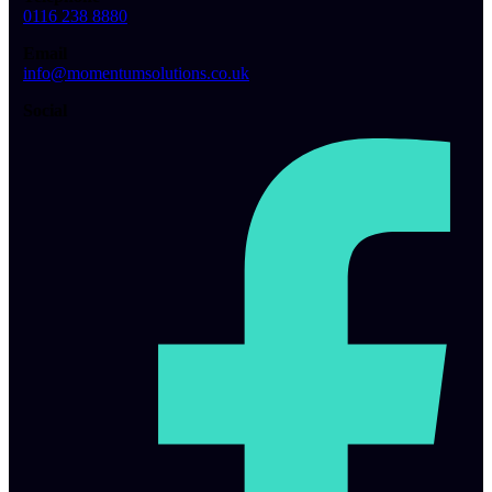
0116 238 8880
Email
info@momentumsolutions.co.uk
Social