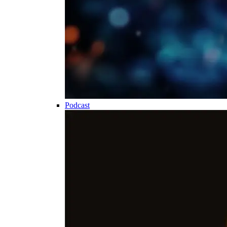
Podcast