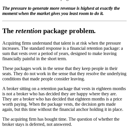
The pressure to generate more revenue is highest at exactly the
moment when the market gives you least room to do it.
The
retention
package problem
.
Acquiring firms understand that talent is at risk when the pressure
increases. The standard response is a financial retention package: a
sum that vests over a period of years, designed to make leaving
financially painful in the short term.
These packages work in the sense that they keep people in their
seats. They do not work in the sense that they resolve the underlying
conditions that made people consider leaving.
A broker sitting on a retention package that vests in eighteen months
is not a broker who has decided they are happy where they are.
They are a broker who has decided that eighteen months is a price
worth paying. When the package vests, the decision gets made
again, but this time without the financial anchor holding it in place.
The acquiring firm has bought time. The question of whether the
broker stays is deferred, not answered.