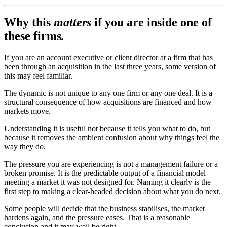
Why this
matters
if you are inside one of
these firms
.
If you are an account executive or client director at a firm that has
been through an acquisition in the last three years, some version of
this may feel familiar.
The dynamic is not unique to any one firm or any one deal. It is a
structural consequence of how acquisitions are financed and how
markets move.
Understanding it is useful not because it tells you what to do, but
because it removes the ambient confusion about why things feel the
way they do.
The pressure you are experiencing is not a management failure or a
broken promise. It is the predictable output of a financial model
meeting a market it was not designed for. Naming it clearly is the
first step to making a clear-headed decision about what you do next.
Some people will decide that the business stabilises, the market
hardens again, and the pressure eases. That is a reasonable
conclusion and it may well be right.