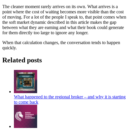
The cleaner moment rarely arrives on its own. What arrives is a
point where the cost of waiting becomes more visible than the cost
of moving. For a lot of the people I speak to, that point comes when
the soft market dynamic described in this article makes the gap
between what they are earning and what their book could generate
for them directly too large to ignore any longer.
When that calculation changes, the conversation tends to happen
quickly.
Related posts
What happened to the regional broker – and why it is starting
to come back