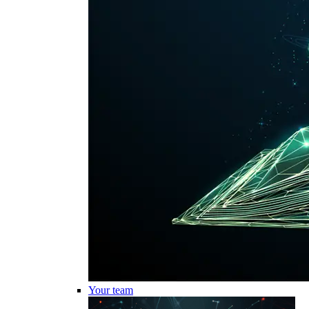
Your team