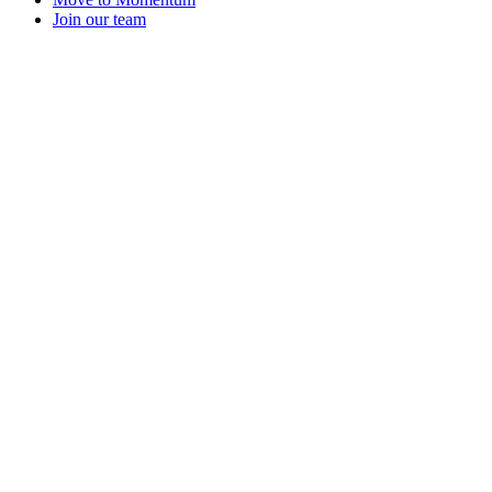
Join our team