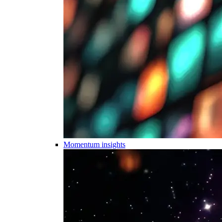
Momentum insights