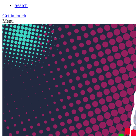
Search
Get in touch
Menu