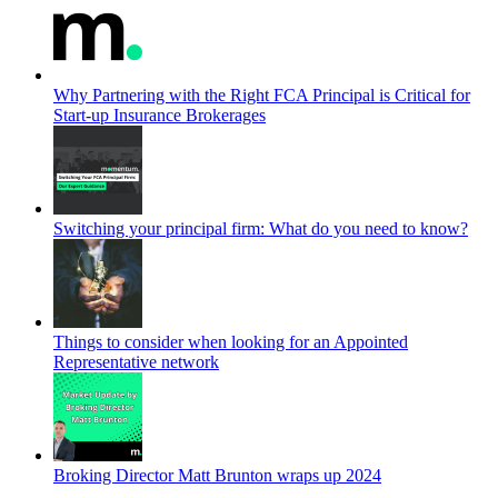
Why Partnering with the Right FCA Principal is Critical for
Start-up Insurance Brokerages
Switching your principal firm: What do you need to know?
Things to consider when looking for an Appointed
Representative network
Broking Director Matt Brunton wraps up 2024