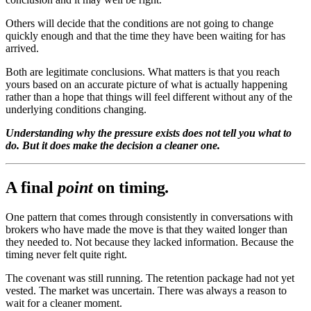
Others will decide that the conditions are not going to change
quickly enough and that the time they have been waiting for has
arrived.
Both are legitimate conclusions. What matters is that you reach
yours based on an accurate picture of what is actually happening
rather than a hope that things will feel different without any of the
underlying conditions changing.
Understanding why the pressure exists does not tell you what to
do. But it does make the decision a cleaner one.
A final
point
on timing
.
One pattern that comes through consistently in conversations with
brokers who have made the move is that they waited longer than
they needed to. Not because they lacked information. Because the
timing never felt quite right.
The covenant was still running. The retention package had not yet
vested. The market was uncertain. There was always a reason to
wait for a cleaner moment.