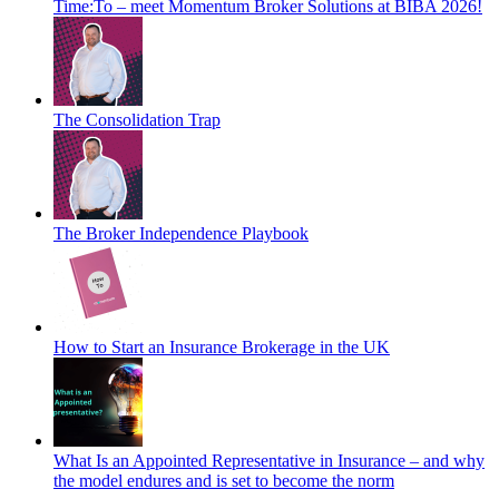
Time:To – meet Momentum Broker Solutions at BIBA 2026!
The Consolidation Trap
The Broker Independence Playbook
How to Start an Insurance Brokerage in the UK
What Is an Appointed Representative in Insurance – and why
the model endures and is set to become the norm