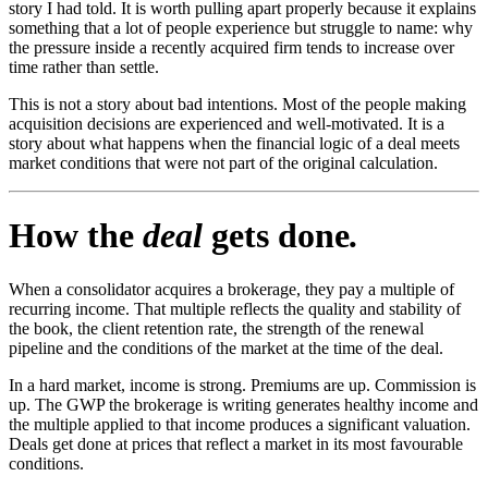
story I had told. It is worth pulling apart properly because it explains
something that a lot of people experience but struggle to name: why
the pressure inside a recently acquired firm tends to increase over
time rather than settle.
This is not a story about bad intentions. Most of the people making
acquisition decisions are experienced and well-motivated. It is a
story about what happens when the financial logic of a deal meets
market conditions that were not part of the original calculation.
How the
deal
gets done
.
When a consolidator acquires a brokerage, they pay a multiple of
recurring income. That multiple reflects the quality and stability of
the book, the client retention rate, the strength of the renewal
pipeline and the conditions of the market at the time of the deal.
In a hard market, income is strong. Premiums are up. Commission is
up. The GWP the brokerage is writing generates healthy income and
the multiple applied to that income produces a significant valuation.
Deals get done at prices that reflect a market in its most favourable
conditions.