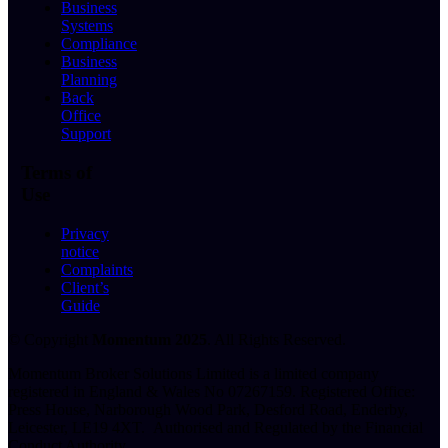
Business
Systems
Compliance
Business
Planning
Back
Office
Support
Terms of
Use
Privacy
notice
Complaints
Client’s
Guide
© Copyright
Momentum 2025
. All Rights Reserved.
Momentum Broker Solutions Limited is a limited company
registered in England & Wales No 07267159.
Registered Office:
Press House, Narborough Wood Park, Desford Road, Enderby,
Leicester, LE19 4XT.
Authorised and Regulated by the Financial
Conduct Authority.