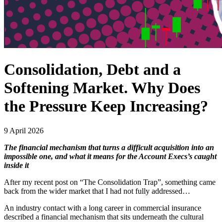
Consolidation, Debt and a
Softening Market. Why Does
the Pressure Keep Increasing?
9 April 2026
The financial mechanism that turns a difficult acquisition into an
impossible one, and what it means for the Account Execs’s caught
inside it
After my recent post on “The Consolidation Trap”, something came
back from the wider market that I had not fully addressed…
An industry contact with a long career in commercial insurance
described a financial mechanism that sits underneath the cultural