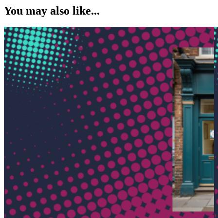
You may also like...