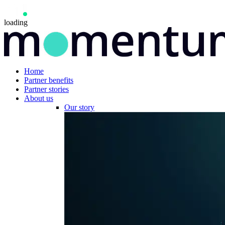
loading
Home
Partner benefits
Partner stories
About us
Our story