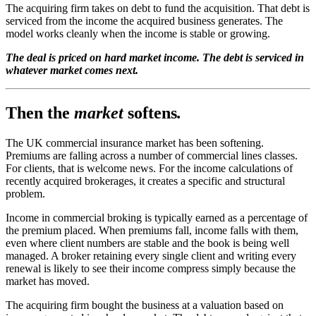
The acquiring firm takes on debt to fund the acquisition. That debt is
serviced from the income the acquired business generates. The
model works cleanly when the income is stable or growing.
The deal is priced on hard market income. The debt is serviced in
whatever market comes next.
Then the
market
softens
.
The UK commercial insurance market has been softening.
Premiums are falling across a number of commercial lines classes.
For clients, that is welcome news. For the income calculations of
recently acquired brokerages, it creates a specific and structural
problem.
Income in commercial broking is typically earned as a percentage of
the premium placed. When premiums fall, income falls with them,
even where client numbers are stable and the book is being well
managed. A broker retaining every single client and writing every
renewal is likely to see their income compress simply because the
market has moved.
The acquiring firm bought the business at a valuation based on