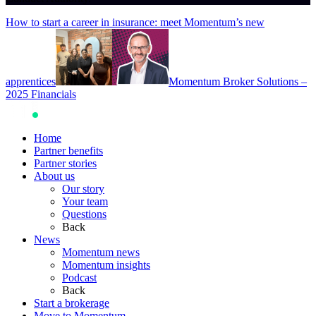
How to start a career in insurance: meet Momentum’s new
apprentices
Momentum Broker Solutions –
2025 Financials
Home
Partner benefits
Partner stories
About us
Our story
Your team
Questions
Back
News
Momentum news
Momentum insights
Podcast
Back
Start a brokerage
Move to Momentum