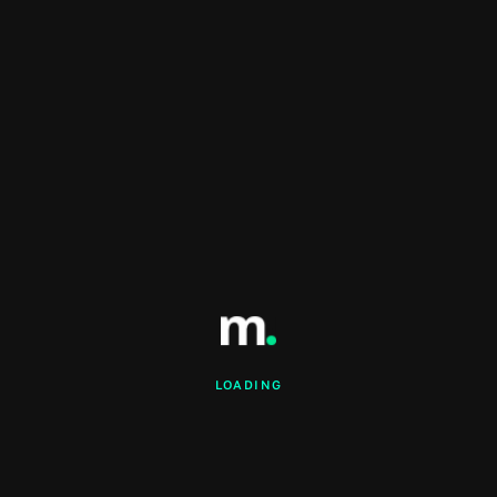
LOADING