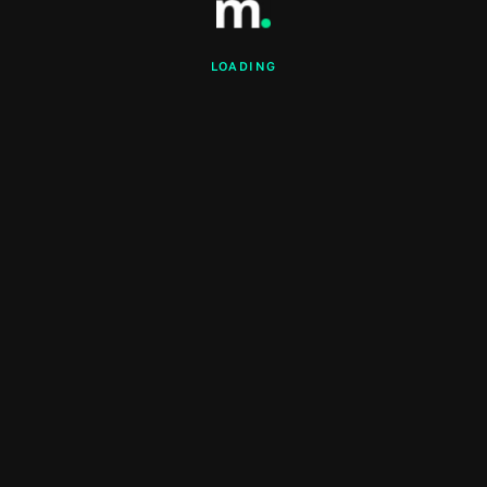
LOADING