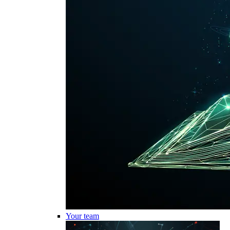
Your team