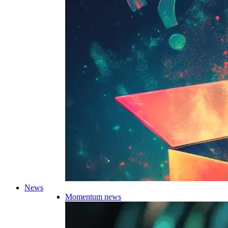
News
Momentum news