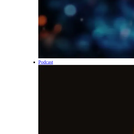
Podcast