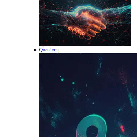
Questions