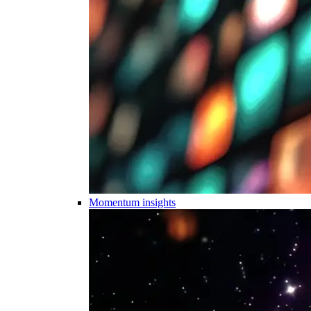
Momentum insights