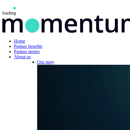
loading
Home
Partner benefits
Partner stories
About us
Our story