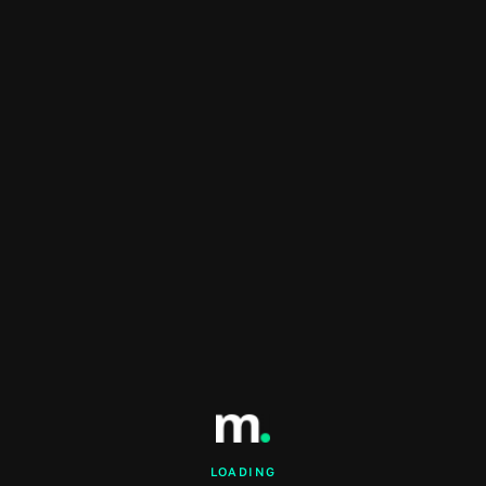
LOADING