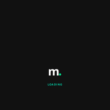
LOADING