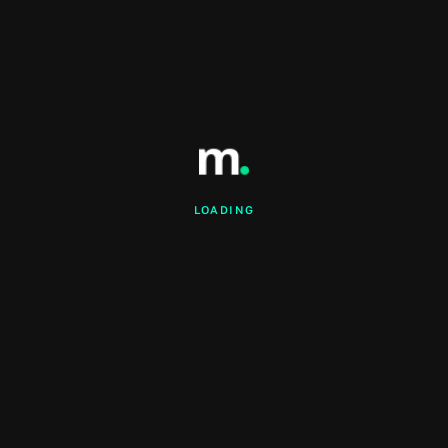
LOADING