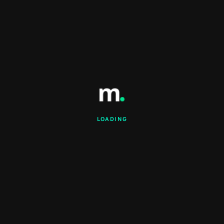
LOADING