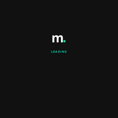
LOADING