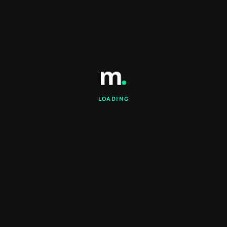
LOADING