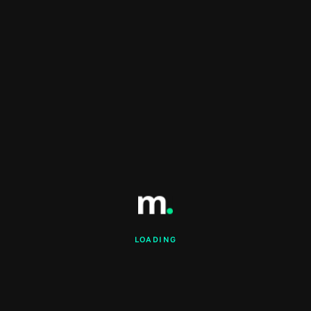
LOADING