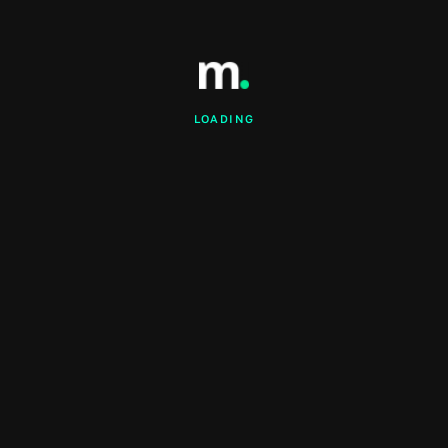
LOADING