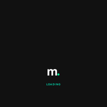
LOADING